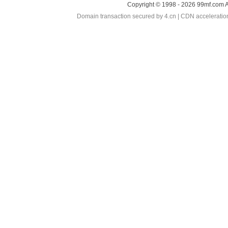
Copyright © 1998 - 2026 99mf.com A
Domain transaction secured by 4.cn | CDN accelerati